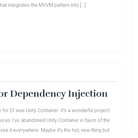
hat integrates the MVVM pattern into […]
or Dependency Injection
for DI was Unity Container. It’s a wonderful project
vices I’ve abandoned Unity Container in favor of the
 see it everywhere. Maybe it’s the hot, new thing but