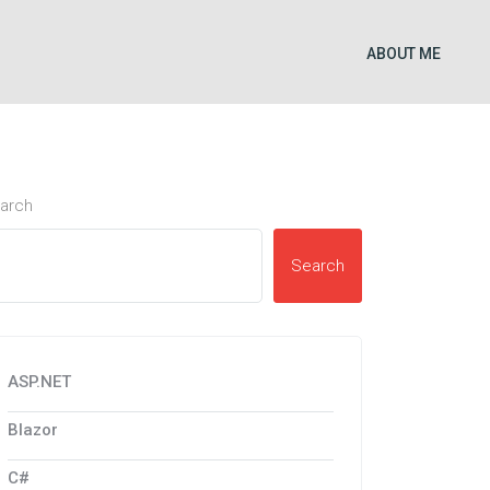
ABOUT ME
arch
Search
ASP.NET
Blazor
C#