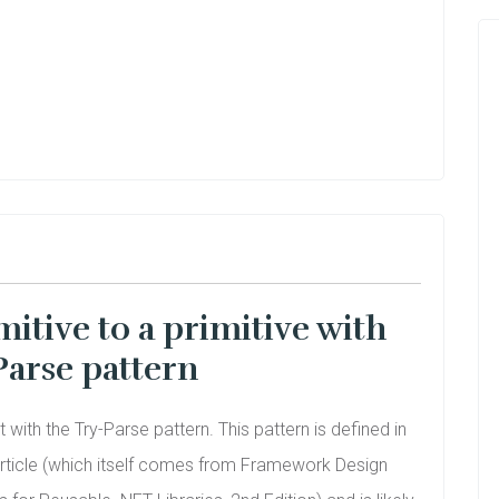
mitive to a primitive with
Parse pattern
art with the Try-Parse pattern. This pattern is defined in
rticle (which itself comes from Framework Design