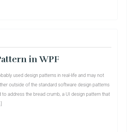
attern in WPF
bably used design patterns in real-life and may not
ther outside of the standard software design patterns
ed to address the bread crumb, a UI design pattern that
]