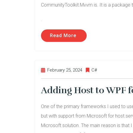
CommunityToolkit.Mvvm is. It is a package t
.
Read More
February 25, 2024
C#
Adding Host to WPF f
One of the primary frameworks I used to use 
but with support from Microsoft for host.ser
Microsoft solution. The main reason is that I