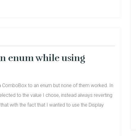
an enum while using
ing a ComboBox to an enum but none of them worked. In
ected to the value I chose, instead always reverting
hat with the fact that I wanted to use the Display