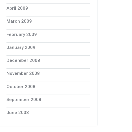
April 2009
March 2009
February 2009
January 2009
December 2008
November 2008
October 2008
September 2008
June 2008