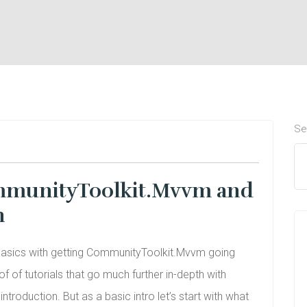
Se
CommunityToolkit.Mvvm and
n
 basics with getting CommunityToolkit.Mvvm going
f of tutorials that go much further in-depth with
troduction. But as a basic intro let’s start with what