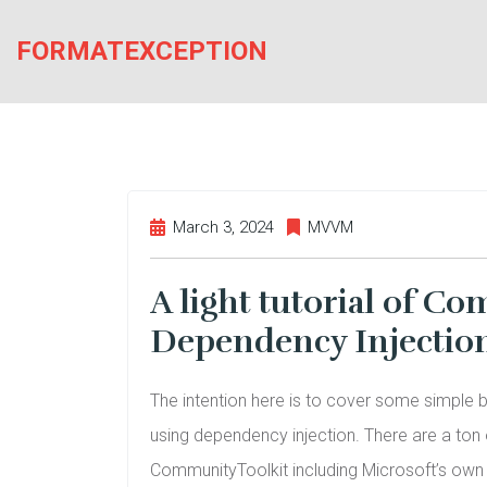
Skip
to
FORMATEXCEPTION
the
content
March 3, 2024
MVVM
A light tutorial of 
Dependency Injectio
The intention here is to cover some simple
using dependency injection. There are a ton o
CommunityToolkit including Microsoft’s own in