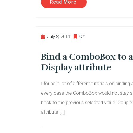
Read More
July 8, 2014
C#
Bind a ComboBox to 
Display attribute
I found a lot of different tutorials on bind
every case the ComboBox would not stay sel
back to the previous selected value. Couple t
attribute […]
.