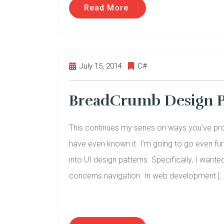
Read More
July 15, 2014
C#
BreadCrumb Design P
This continues my series on ways you’ve pro
have even known it. I’m going to go even fur
into UI design patterns. Specifically, I want
concerns navigation. In web development […
.