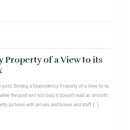
Property of a View to its
x
my post, Binding a Dependency Property of a View to its
 while the post isn’t too bad, it doesn’t read as smooth
etty pictures with arrows and boxes and stuff, […]