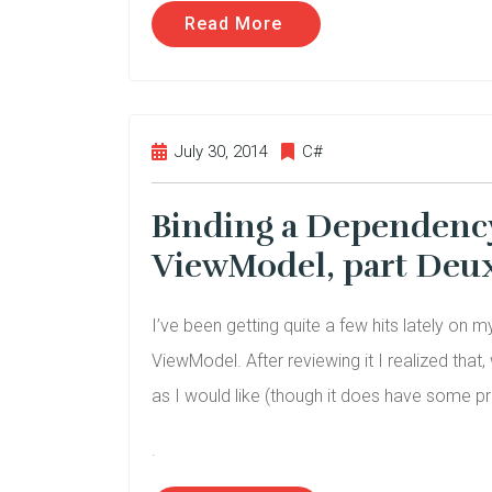
Read More
July 30, 2014
C#
Binding a Dependency 
ViewModel, part Deu
I’ve been getting quite a few hits lately on 
ViewModel. After reviewing it I realized that,
as I would like (though it does have some pr
.