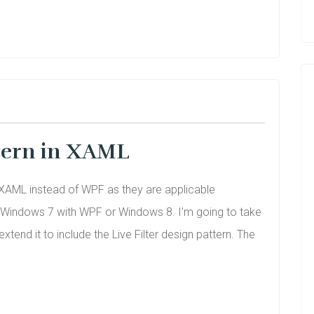
ttern in XAML
th XAML instead of WPF as they are applicable
n Windows 7 with WPF or Windows 8. I’m going to take
end it to include the Live Filter design pattern. The