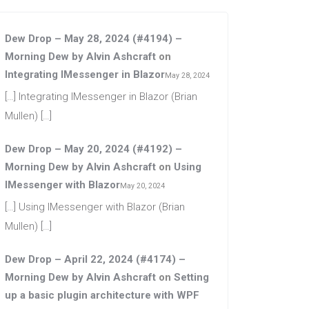
Dew Drop – May 28, 2024 (#4194) –
Morning Dew by Alvin Ashcraft
on
Integrating IMessenger in Blazor
May 28, 2024
[…] Integrating IMessenger in Blazor (Brian
Mullen) […]
Dew Drop – May 20, 2024 (#4192) –
Morning Dew by Alvin Ashcraft
on
Using
IMessenger with Blazor
May 20, 2024
[…] Using IMessenger with Blazor (Brian
Mullen) […]
Dew Drop – April 22, 2024 (#4174) –
Morning Dew by Alvin Ashcraft
on
Setting
up a basic plugin architecture with WPF