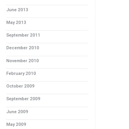
June 2013
May 2013
September 2011
December 2010
November 2010
February 2010
October 2009
September 2009
June 2009
May 2009