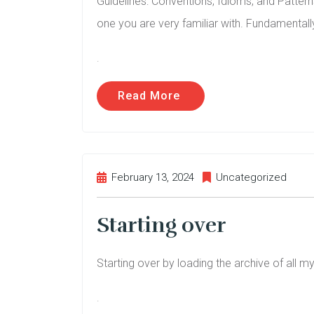
Guidelines: Conventions, Idioms, and Patterns
one you are very familiar with. Fundamentally
.
Read More
February 13, 2024
Uncategorized
Starting over
Starting over by loading the archive of all m
.