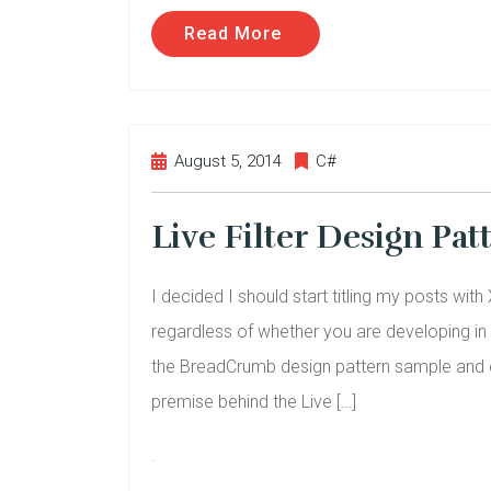
Read More
August 5, 2014
C#
Live Filter Design Pa
I decided I should start titling my posts wi
regardless of whether you are developing i
the BreadCrumb design pattern sample and ext
premise behind the Live […]
.