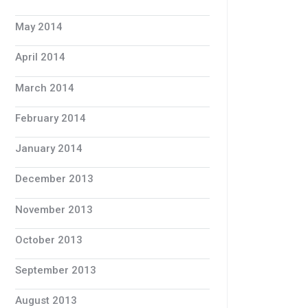
May 2014
April 2014
March 2014
February 2014
January 2014
December 2013
November 2013
October 2013
September 2013
August 2013