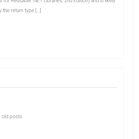
 for Reusable .NET Libraries, 2nd Edition) and is likely
 the return type […]
y old posts.