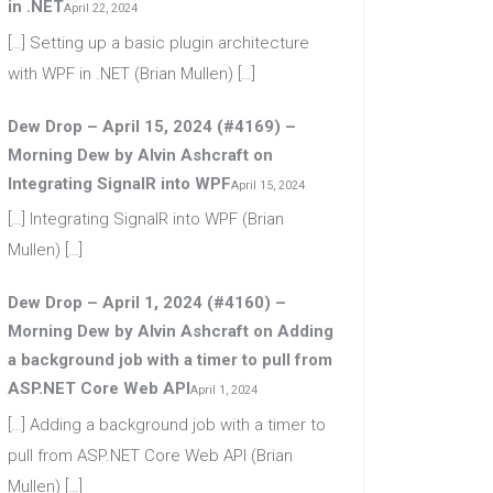
in .NET
April 22, 2024
[…] Setting up a basic plugin architecture
with WPF in .NET (Brian Mullen) […]
Dew Drop – April 15, 2024 (#4169) –
Morning Dew by Alvin Ashcraft
on
Integrating SignalR into WPF
April 15, 2024
[…] Integrating SignalR into WPF (Brian
Mullen) […]
Dew Drop – April 1, 2024 (#4160) –
Morning Dew by Alvin Ashcraft
on
Adding
a background job with a timer to pull from
ASP.NET Core Web API
April 1, 2024
[…] Adding a background job with a timer to
pull from ASP.NET Core Web API (Brian
Mullen) […]