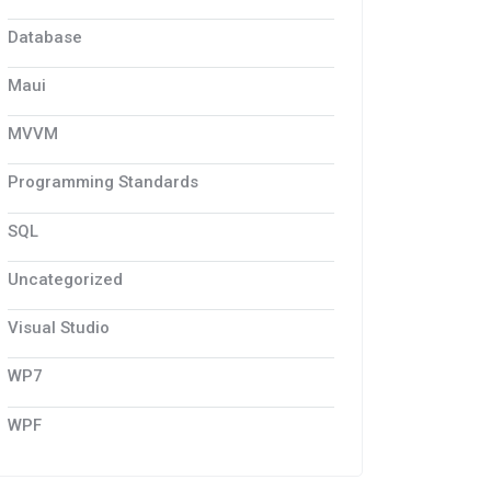
Database
Maui
MVVM
Programming Standards
SQL
Uncategorized
Visual Studio
WP7
WPF