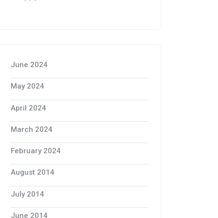
June 2024
May 2024
April 2024
March 2024
February 2024
August 2014
July 2014
June 2014