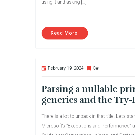
using it and asking […]
.
Read More
February 19, 2024
C#
Parsing a nullable pri
generics and the Try-
There is a lot to unpack in that title. Let’s st
Microsoft’s “Exceptions and Performance” a