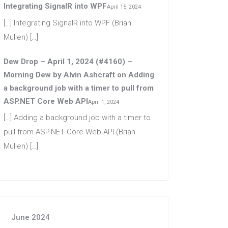
Integrating SignalR into WPF
April 15, 2024
[…] Integrating SignalR into WPF (Brian
Mullen) […]
Dew Drop – April 1, 2024 (#4160) –
Morning Dew by Alvin Ashcraft
on
Adding
a background job with a timer to pull from
ASP.NET Core Web API
April 1, 2024
[…] Adding a background job with a timer to
pull from ASP.NET Core Web API (Brian
Mullen) […]
June 2024