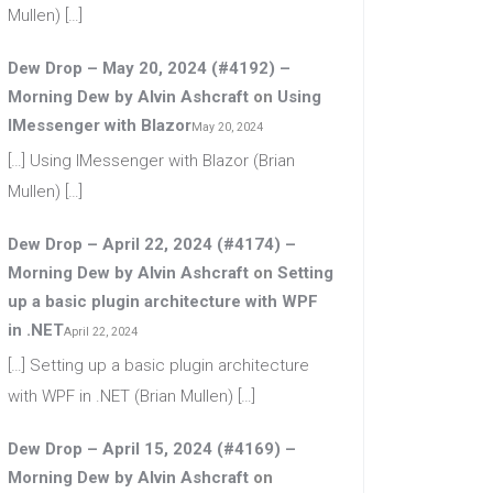
Mullen) […]
Dew Drop – May 20, 2024 (#4192) –
Morning Dew by Alvin Ashcraft
on
Using
IMessenger with Blazor
May 20, 2024
[…] Using IMessenger with Blazor (Brian
Mullen) […]
Dew Drop – April 22, 2024 (#4174) –
Morning Dew by Alvin Ashcraft
on
Setting
up a basic plugin architecture with WPF
in .NET
April 22, 2024
[…] Setting up a basic plugin architecture
with WPF in .NET (Brian Mullen) […]
Dew Drop – April 15, 2024 (#4169) –
Morning Dew by Alvin Ashcraft
on