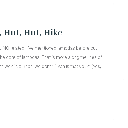
t, Hut, Hut, Hike
of LINQ related. I’ve mentioned lambdas before but
e core of lambdas. That is more along the lines of
 we? “No Brian, we don’t.” “Ivan is that you?” (Yes,