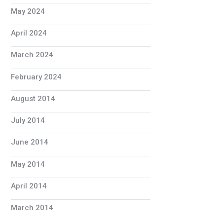
May 2024
April 2024
March 2024
February 2024
August 2014
July 2014
June 2014
May 2014
April 2014
March 2014