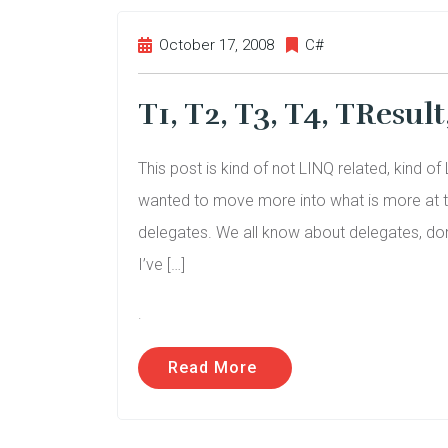
October 17, 2008
C#
T1, T2, T3, T4, TResul
This post is kind of not LINQ related, kind 
wanted to move more into what is more at th
delegates. We all know about delegates, don’t
I’ve […]
.
Read More