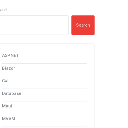
arch
Search
ASP.NET
Blazor
C#
Database
Maui
MVVM