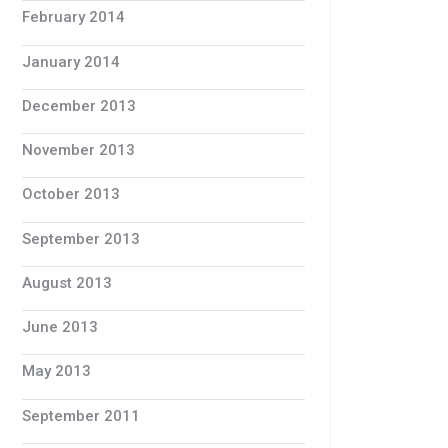
February 2014
January 2014
December 2013
November 2013
October 2013
September 2013
August 2013
June 2013
May 2013
September 2011