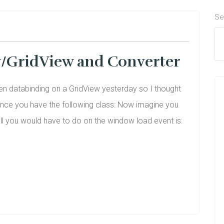
Se
w/GridView and Converter
en databinding on a GridView yesterday so I thought
tance you have the following class: Now imagine you
all you would have to do on the window load event is: