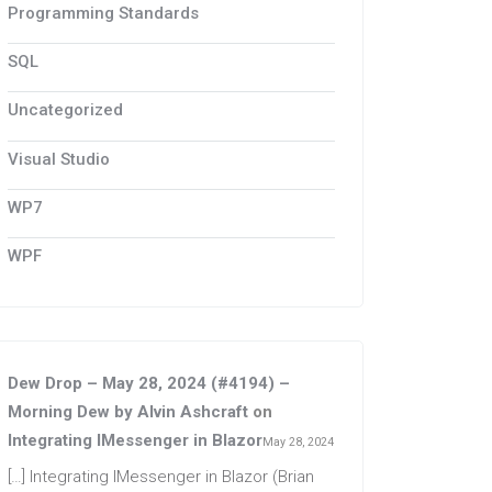
Programming Standards
SQL
Uncategorized
Visual Studio
WP7
WPF
Dew Drop – May 28, 2024 (#4194) –
Morning Dew by Alvin Ashcraft
on
Integrating IMessenger in Blazor
May 28, 2024
[…] Integrating IMessenger in Blazor (Brian