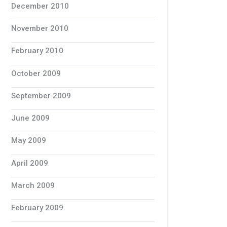
December 2010
November 2010
February 2010
October 2009
September 2009
June 2009
May 2009
April 2009
March 2009
February 2009