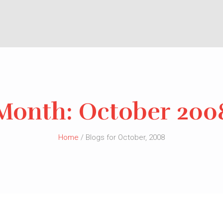
Month:
October 200
Home
/ Blogs for October, 2008