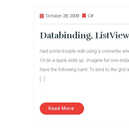
October 28, 2008
C#
Databinding, ListVie
Had some trouble with using a converter wh
I’d do a quick write up. Imagine for one ins
have the following xaml: To bind to the grid 
[…]
.
Read More