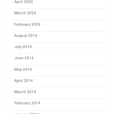
April 2024
March 2024
February 2024
August 2014
July 2014
June 2014
May 2014
April 2014
March 2014
February 2014