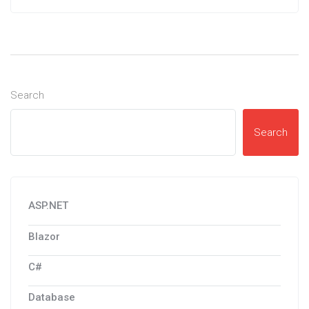
Search
Search
ASP.NET
Blazor
C#
Database