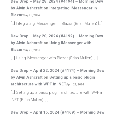
Dew Drop – May 28, 2024 (#4194) – Morning Dew
by Alvin Ashcraft
on
Integrating IMessenger in
Blazor
May 28, 2024
[…] Integrating IMessenger in Blazor (Brian Mullen) […]
Dew Drop – May 20, 2024 (#4192) – Morning Dew
by Alvin Ashcraft
on
Using IMessenger with
Blazor
May 20, 2024
[…] Using IMessenger with Blazor (Brian Mullen) […]
Dew Drop – April 22, 2024 (#4174) – Morning Dew
by Alvin Ashcraft
on
Setting up a basic plugin
architecture with WPF in .NET
April 22, 2024
[…] Setting up a basic plugin architecture with WPF in
.NET (Brian Mullen) […]
Dew Drop – April 15, 2024 (#4169) – Morning Dew