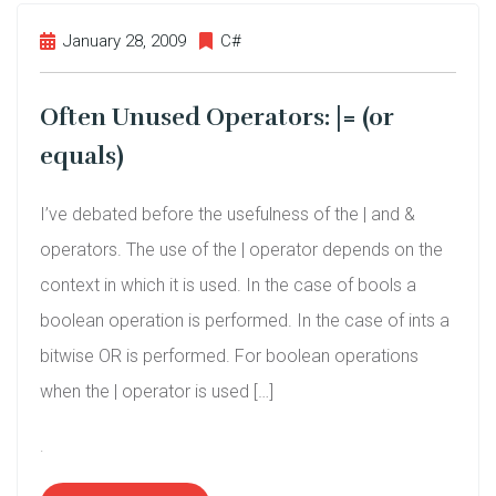
January 28, 2009
C#
Often Unused Operators: |= (or
equals)
I’ve debated before the usefulness of the | and &
operators. The use of the | operator depends on the
context in which it is used. In the case of bools a
boolean operation is performed. In the case of ints a
bitwise OR is performed. For boolean operations
when the | operator is used […]
.