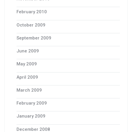
February 2010
October 2009
September 2009
June 2009
May 2009
April 2009
March 2009
February 2009
January 2009
December 2008