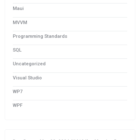
Maui
MVVM
Programming Standards
SQL
Uncategorized
Visual Studio
WP7
WPF