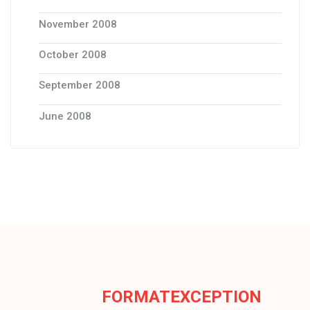
November 2008
October 2008
September 2008
June 2008
FORMATEXCEPTION