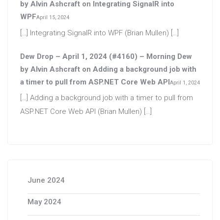
by Alvin Ashcraft
on
Integrating SignalR into
WPF
April 15, 2024
[…] Integrating SignalR into WPF (Brian Mullen) […]
Dew Drop – April 1, 2024 (#4160) – Morning Dew
by Alvin Ashcraft
on
Adding a background job with
a timer to pull from ASP.NET Core Web API
April 1, 2024
[…] Adding a background job with a timer to pull from
ASP.NET Core Web API (Brian Mullen) […]
June 2024
May 2024