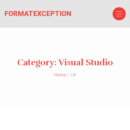
Skip
to
FORMATEXCEPTION
the
content
Category:
Visual Studio
Home
/ C#