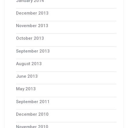
January 2014
December 2013
November 2013
October 2013
September 2013
August 2013
June 2013
May 2013
September 2011
December 2010
November 2010