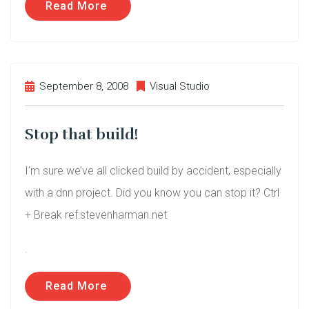
Read More
September 8, 2008
Visual Studio
Stop that build!
I’m sure we’ve all clicked build by accident, especially
with a dnn project. Did you know you can stop it? Ctrl
+ Break ref:stevenharman.net
.
Read More