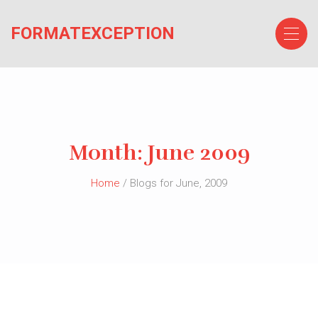
Skip
to
FORMATEXCEPTION
the
content
Month:
June 2009
Home
/ Blogs for June, 2009