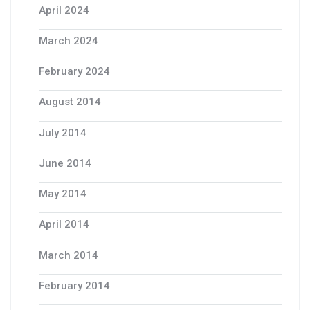
April 2024
March 2024
February 2024
August 2014
July 2014
June 2014
May 2014
April 2014
March 2014
February 2014