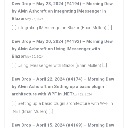
Dew Drop – May 28, 2024 (#4194) – Morning Dew
by Alvin Ashcraft
on
Integrating IMessenger in
Blazor
May 28, 2024
[…] Integrating IMessenger in Blazor (Brian Mullen) […]
Dew Drop – May 20, 2024 (#4192) – Morning Dew
by Alvin Ashcraft
on
Using IMessenger with
Blazor
May 20, 2024
[…] Using IMessenger with Blazor (Brian Mullen) […]
Dew Drop – April 22, 2024 (#4174) – Morning Dew
by Alvin Ashcraft
on
Setting up a basic plugin
architecture with WPF in .NET
April 22, 2024
[…] Setting up a basic plugin architecture with WPF in
.NET (Brian Mullen) […]
Dew Drop – April 15, 2024 (#4169) – Morning Dew