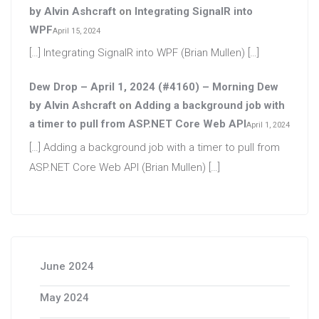
by Alvin Ashcraft
on
Integrating SignalR into
WPF
April 15, 2024
[…] Integrating SignalR into WPF (Brian Mullen) […]
Dew Drop – April 1, 2024 (#4160) – Morning Dew
by Alvin Ashcraft
on
Adding a background job with
a timer to pull from ASP.NET Core Web API
April 1, 2024
[…] Adding a background job with a timer to pull from
ASP.NET Core Web API (Brian Mullen) […]
June 2024
May 2024