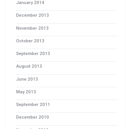
January 2014
December 2013
November 2013
October 2013
September 2013
August 2013
June 2013
May 2013
September 2011
December 2010