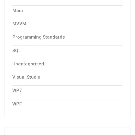
Maui
MVVM
Programming Standards
SQL
Uncategorized
Visual Studio
WP7
WPF