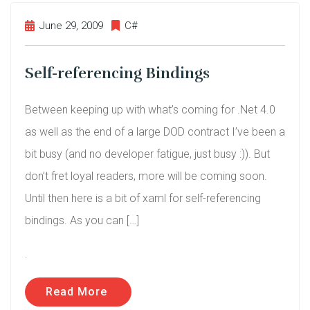
June 29, 2009
C#
Self-referencing Bindings
Between keeping up with what’s coming for .Net 4.0
as well as the end of a large DOD contract I’ve been a
bit busy (and no developer fatigue, just busy :)). But
don’t fret loyal readers, more will be coming soon.
Until then here is a bit of xaml for self-referencing
bindings. As you can […]
.
Read More