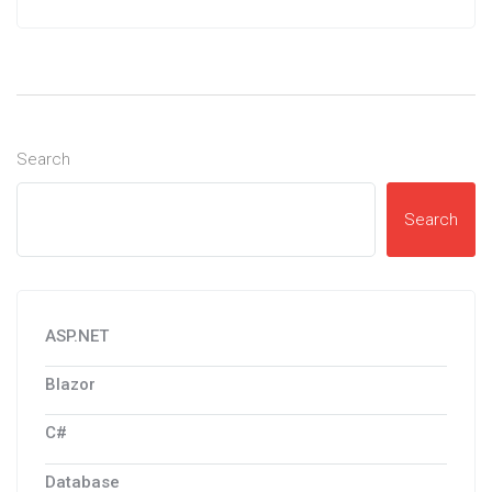
Search
Search
ASP.NET
Blazor
C#
Database