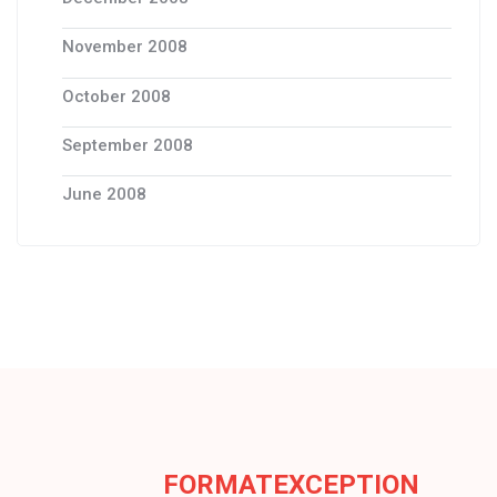
November 2008
October 2008
September 2008
June 2008
FORMATEXCEPTION