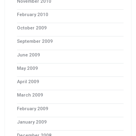
November 2010
February 2010
October 2009
September 2009
June 2009
May 2009
April 2009
March 2009
February 2009
January 2009
December 2008