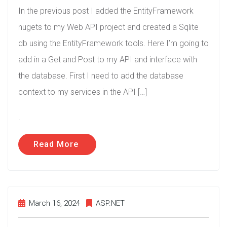
In the previous post I added the EntityFramework
nugets to my Web API project and created a Sqlite
db using the EntityFramework tools. Here I’m going to
add in a Get and Post to my API and interface with
the database. First I need to add the database
context to my services in the API […]
.
Read More
March 16, 2024
ASP.NET