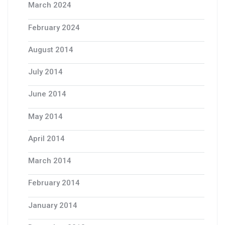
March 2024
February 2024
August 2014
July 2014
June 2014
May 2014
April 2014
March 2014
February 2014
January 2014