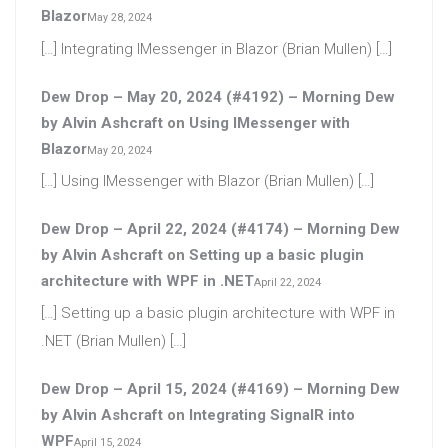
Blazor
May 28, 2024
[…] Integrating IMessenger in Blazor (Brian Mullen) […]
Dew Drop – May 20, 2024 (#4192) – Morning Dew
by Alvin Ashcraft
on
Using IMessenger with
Blazor
May 20, 2024
[…] Using IMessenger with Blazor (Brian Mullen) […]
Dew Drop – April 22, 2024 (#4174) – Morning Dew
by Alvin Ashcraft
on
Setting up a basic plugin
architecture with WPF in .NET
April 22, 2024
[…] Setting up a basic plugin architecture with WPF in
.NET (Brian Mullen) […]
Dew Drop – April 15, 2024 (#4169) – Morning Dew
by Alvin Ashcraft
on
Integrating SignalR into
WPF
April 15, 2024