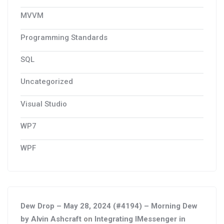
MVVM
Programming Standards
SQL
Uncategorized
Visual Studio
WP7
WPF
Dew Drop – May 28, 2024 (#4194) – Morning Dew
by Alvin Ashcraft
on
Integrating IMessenger in