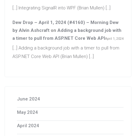
[…] Integrating SignalR into WPF (Brian Mullen) […]
Dew Drop – April 1, 2024 (#4160) – Morning Dew
by Alvin Ashcraft
on
Adding a background job with
a timer to pull from ASP.NET Core Web API
April 1, 2024
[…] Adding a background job with a timer to pull from
ASP.NET Core Web API (Brian Mullen) […]
June 2024
May 2024
April 2024