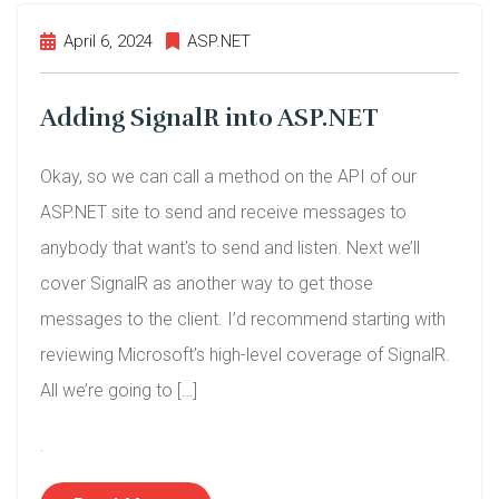
April 6, 2024
ASP.NET
Adding SignalR into ASP.NET
Okay, so we can call a method on the API of our
ASP.NET site to send and receive messages to
anybody that want’s to send and listen. Next we’ll
cover SignalR as another way to get those
messages to the client. I’d recommend starting with
reviewing Microsoft’s high-level coverage of SignalR.
All we’re going to […]
.