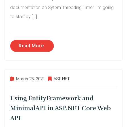
documentation on Sytem.Threading.Timer I’m going
to start by […]
.
Read More
March 23, 2024
ASP.NET
Using EntityFramework and
MinimalAPI in ASP.NET Core Web
API