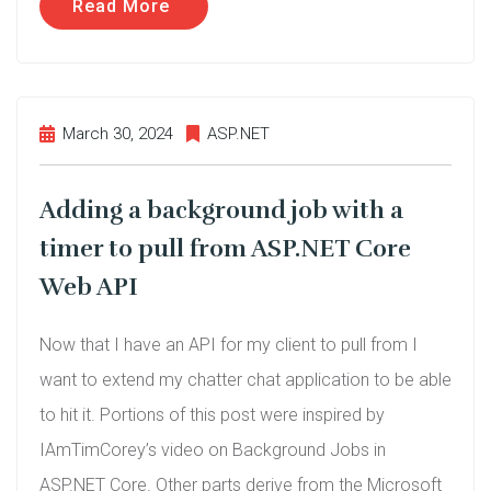
Read More
March 30, 2024
ASP.NET
Adding a background job with a
timer to pull from ASP.NET Core
Web API
Now that I have an API for my client to pull from I
want to extend my chatter chat application to be able
to hit it. Portions of this post were inspired by
IAmTimCorey’s video on Background Jobs in
ASP.NET Core. Other parts derive from the Microsoft