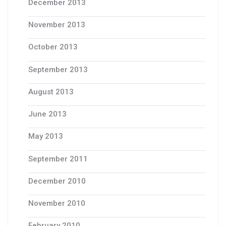
December 2013
November 2013
October 2013
September 2013
August 2013
June 2013
May 2013
September 2011
December 2010
November 2010
February 2010