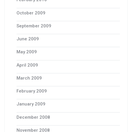
October 2009
September 2009
June 2009
May 2009
April 2009
March 2009
February 2009
January 2009
December 2008
November 2008