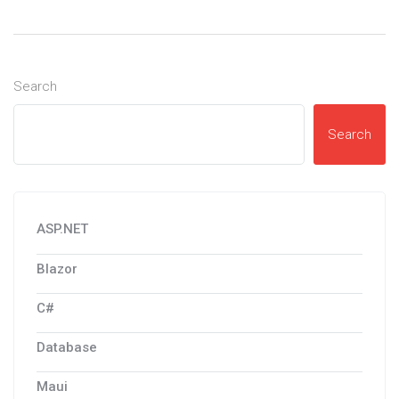
Search
Search
ASP.NET
Blazor
C#
Database
Maui