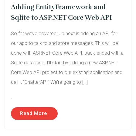
Adding EntityFramework and
Sqlite to ASP.NET Core Web API
So far we’ve covered: Up next is adding an API for
our app to talk to and store messages. This will be
done with ASP.NET Core Web API, back-ended with a
Sqlite database. I’ll start by adding a new ASP.NET
Core Web API project to our existing application and
call it “ChatterAPI” We’re going to […]
.
Read More