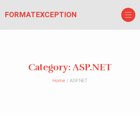
Skip
to
FORMATEXCEPTION
the
content
Category:
ASP.NET
Home
/ ASP.NET