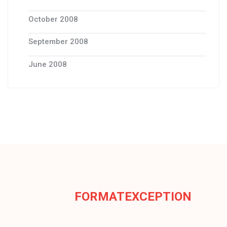
October 2008
September 2008
June 2008
FORMATEXCEPTION