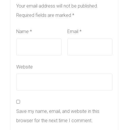
Your email address will not be published.
Required fields are marked
*
Name
*
Email
*
Website
Save my name, email, and website in this
browser for the next time I comment.