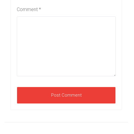
Comment
*