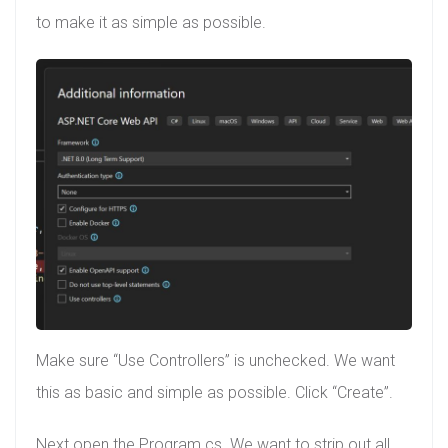
to make it as simple as possible.
Make sure “Use Controllers” is unchecked. We want
this as basic and simple as possible. Click “Create”.
Next open the Program.cs. We want to strip out all