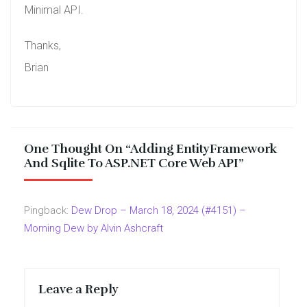
Minimal API.
Thanks,
Brian
One Thought On “
Adding EntityFramework
And Sqlite To ASP.NET Core Web API
”
Pingback:
Dew Drop – March 18, 2024 (#4151) –
Morning Dew by Alvin Ashcraft
Leave a Reply