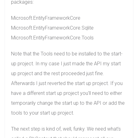
packages:
Microsoft.EntityFrameworkCore
Microsoft.EntityFrameworkCore.Sqlite
Microsoft.EntityFrameworkCore.Tools
Note that the Tools need to be installed to the start-
up project. In my case I just made the API my start
up project and the rest proceeded just fine.
Afterwards I just reverted the start up project. If you
have a different start up project you’ll need to either
temporarily change the start up to the API or add the
tools to your start up project.
The next step is kind of, well, funky. We need what’s