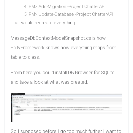
PM> Add-Migration -Project ChatterAPI
PM> Update-Database -Project ChatterAPI
That would recreate everything.
MessageDbContextModelSnapshot.cs is how
EnityFramework knows how everything maps from
table to class.
From here you could install DB Browser for SQLite
and take a look at what was created:
So I supposed before I go too much further I want to