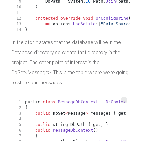
        DbPath 
=
 System.
IO
.Path.
Join
(path, 
"Da
    }
protected
override
void
OnConfiguring
(
DbCo
=>
 options.
UseSqlite
($
"Data Source={Db
}
In the ctor it states that the database will be in the
Database directory so create that directory in the
project. The other point of interest is the
DbSet<Message>. This is the table where we’re going
to store our messages.
public 
class
MessageDbContext
 : 
DbContext
{
public
 DbSet
<
Message
>
 Messages { get; set;
public
 string DbPath { get; }
public
MessageDbContext
()
    {