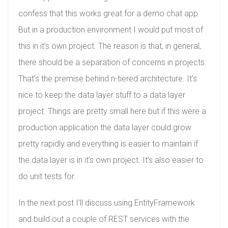
confess that this works great for a demo chat app.
But in a production environment I would put most of
this in it’s own project. The reason is that, in general,
there should be a separation of concerns in projects.
That’s the premise behind n-tiered architecture. It’s
nice to keep the data layer stuff to a data layer
project. Things are pretty small here but if this were a
production application the data layer could grow
pretty rapidly and everything is easier to maintain if
the data layer is in it’s own project. It’s also easier to
do unit tests for.
In the next post I’ll discuss using EntityFramework
and build out a couple of REST services with the