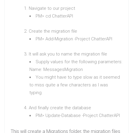
Navigate to our project
PM> cd ChatterAPI
Create the migration file
PM> Add-Migration -Project ChatterAPI
It will ask you to name the migration file
Supply values for the following parameters:
Name: MessagesMigration
You might have to type slow as it seemed
to miss quite a few characters as I was
typing.
And finally create the database
PM> Update-Database -Project ChatterAPI
This will create a Migrations folder, the migration files