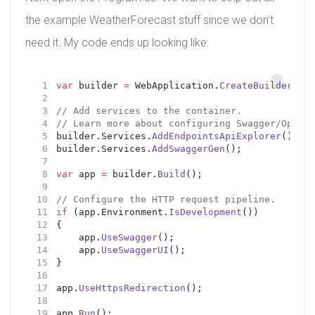
the example WeatherForecast stuff since we don’t
need it. My code ends up looking like:
var
 builder 
=
 WebApplication.
CreateBuilder
(arg
// Add services to the container.
// Learn more about configuring Swagger/OpenAP
builder.Services.
AddEndpointsApiExplorer
();
builder.Services.
AddSwaggerGen
();
var
 app 
=
 builder.
Build
();
// Configure the HTTP request pipeline.
if
 (app.Environment.
IsDevelopment
())
{
    app.
UseSwagger
();
    app.
UseSwaggerUI
();
}
app.
UseHttpsRedirection
();
app.
Run
();