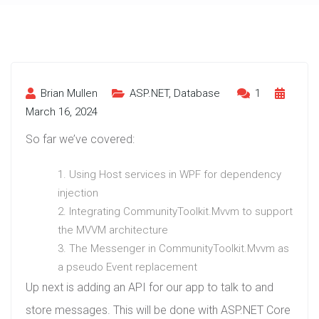
Brian Mullen
ASP.NET
,
Database
1
March 16, 2024
So far we’ve covered:
Using Host services in WPF for dependency
injection
Integrating CommunityToolkit.Mvvm to support
the MVVM architecture
The Messenger in CommunityToolkit.Mvvm as
a pseudo Event replacement
Up next is adding an API for our app to talk to and
store messages. This will be done with ASP.NET Core