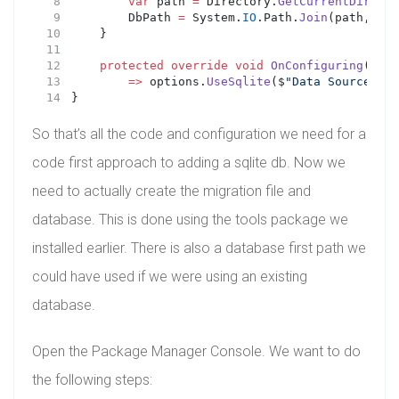
var
 path 
=
 Directory.
GetCurrentDirecto
        DbPath 
=
 System.
IO
.Path.
Join
(path, 
"Da
    }
protected
override
void
OnConfiguring
(
DbCo
=>
 options.
UseSqlite
($
"Data Source={Db
}
So that’s all the code and configuration we need for a
code first approach to adding a sqlite db. Now we
need to actually create the migration file and
database. This is done using the tools package we
installed earlier. There is also a database first path we
could have used if we were using an existing
database.
Open the Package Manager Console. We want to do
the following steps: