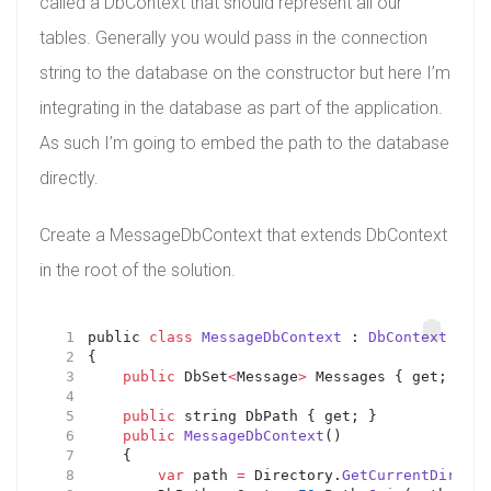
called a DbContext that should represent all our
tables. Generally you would pass in the connection
string to the database on the constructor but here I’m
integrating in the database as part of the application.
As such I’m going to embed the path to the database
directly.
Create a MessageDbContext that extends DbContext
in the root of the solution.
public 
class
MessageDbContext
 : 
DbContext
{
public
 DbSet
<
Message
>
 Messages { get; set;
public
 string DbPath { get; }
public
MessageDbContext
()
    {
var
 path 
=
 Directory.
GetCurrentDirecto