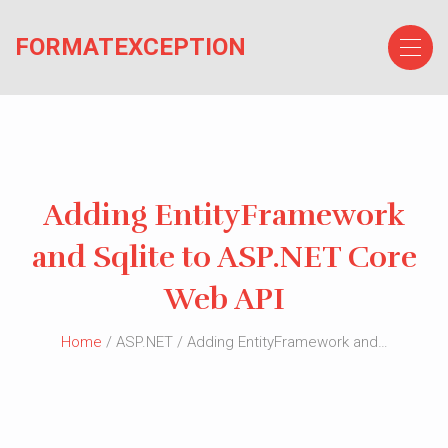
Skip
to
FORMATEXCEPTION
the
content
Adding EntityFramework
and Sqlite to ASP.NET Core
Web API
Home
/ ASP.NET / Adding EntityFramework and…