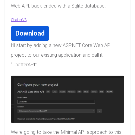
Web API, back-ended with a Sqlite database.
ChatterV3
Download
I’ll start by adding a new ASP.NET Core Web API
project to our existing application and call it
“ChatterAPI”
We’re going to take the Minimal API approach to this