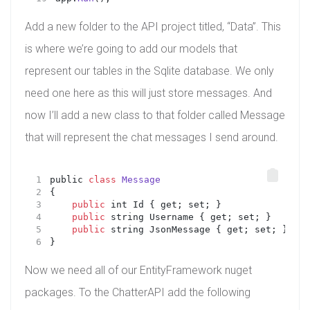
Add a new folder to the API project titled, “Data”. This
is where we’re going to add our models that
represent our tables in the Sqlite database. We only
need one here as this will just store messages. And
now I’ll add a new class to that folder called Message
that will represent the chat messages I send around.
public 
class
Message
{
public
 int Id { get; set; }
public
 string Username { get; set; }
public
 string JsonMessage { get; set; }
}
Now we need all of our EntityFramework nuget
packages. To the ChatterAPI add the following