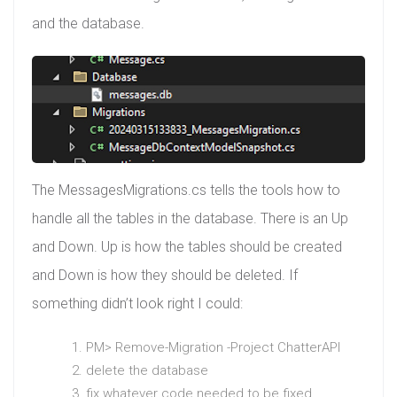
and the database.
The MessagesMigrations.cs tells the tools how to
handle all the tables in the database. There is an Up
and Down. Up is how the tables should be created
and Down is how they should be deleted. If
something didn’t look right I could:
PM> Remove-Migration -Project ChatterAPI
delete the database
fix whatever code needed to be fixed