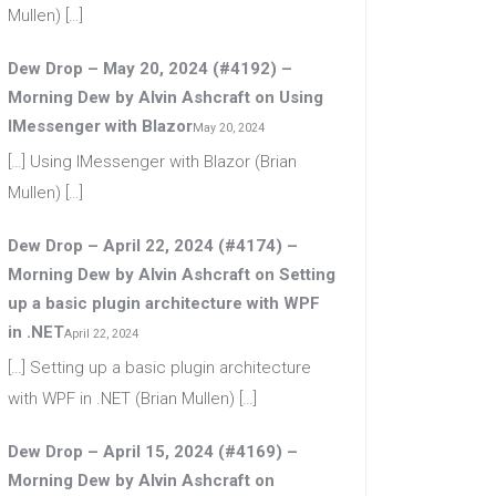
Mullen) […]
Dew Drop – May 20, 2024 (#4192) –
Morning Dew by Alvin Ashcraft
on
Using
IMessenger with Blazor
May 20, 2024
[…] Using IMessenger with Blazor (Brian
Mullen) […]
Dew Drop – April 22, 2024 (#4174) –
Morning Dew by Alvin Ashcraft
on
Setting
up a basic plugin architecture with WPF
in .NET
April 22, 2024
[…] Setting up a basic plugin architecture
with WPF in .NET (Brian Mullen) […]
Dew Drop – April 15, 2024 (#4169) –
Morning Dew by Alvin Ashcraft
on