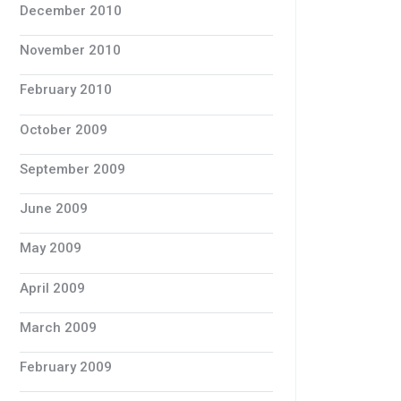
December 2010
November 2010
February 2010
October 2009
September 2009
June 2009
May 2009
April 2009
March 2009
February 2009