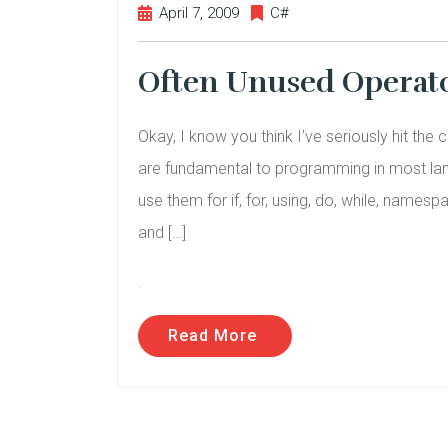
April 7, 2009
C#
Often Unused Operator
Okay, I know you think I’ve seriously hit the 
are fundamental to programming in most lang
use them for if, for, using, do, while, nam
and […]
.
Read More