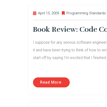
April 15, 2009
Programming Standards
Book Review: Code C
I suppose for any serious software enginee
it and have been trying to think of how to wri
start off by saying I’m excited that I finished 
.
Read More