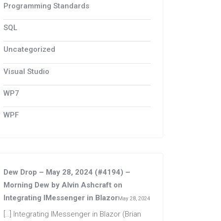
Programming Standards
SQL
Uncategorized
Visual Studio
WP7
WPF
Dew Drop – May 28, 2024 (#4194) –
Morning Dew by Alvin Ashcraft
on
Integrating IMessenger in Blazor
May 28, 2024
[…] Integrating IMessenger in Blazor (Brian