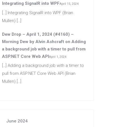
Integrating SignalR into WPF
April 15, 2024
[…] Integrating SignalR into WPF (Brian
Mullen) […]
Dew Drop – April 1, 2024 (#4160) –
Morning Dew by Alvin Ashcraft
on
Adding
a background job with a timer to pull from
ASP.NET Core Web API
April 1, 2024
[…] Adding a background job with a timer to
pull from ASP.NET Core Web API (Brian
Mullen) […]
June 2024