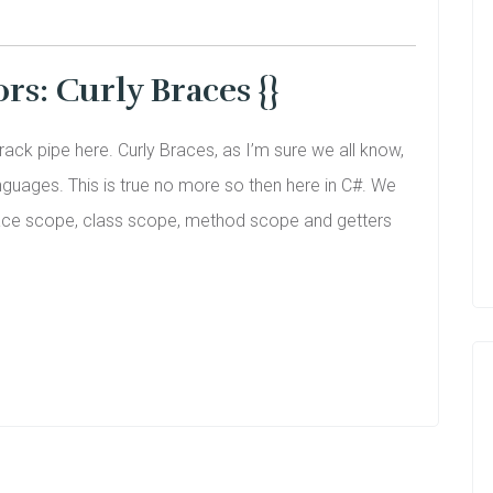
s: Curly Braces {}
crack pipe here. Curly Braces, as I’m sure we all know,
uages. This is true no more so then here in C#. We
espace scope, class scope, method scope and getters