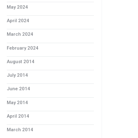
May 2024
April 2024
March 2024
February 2024
August 2014
July 2014
June 2014
May 2014
April 2014
March 2014