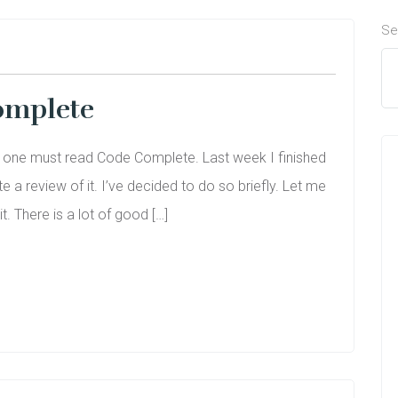
Se
omplete
r one must read Code Complete. Last week I finished
te a review of it. I’ve decided to do so briefly. Let me
it. There is a lot of good […]