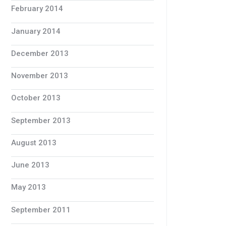
February 2014
January 2014
December 2013
November 2013
October 2013
September 2013
August 2013
June 2013
May 2013
September 2011