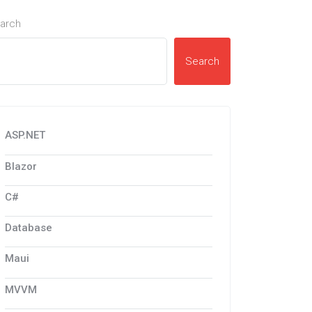
arch
Search
ASP.NET
Blazor
C#
Database
Maui
MVVM