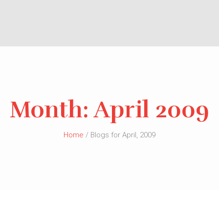
Month:
April 2009
Home
/ Blogs for April, 2009