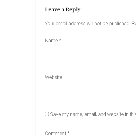
Leave a Reply
Your email address will not be published.
R
Name
*
Website
Save my name, email, and website in thi
Comment
*