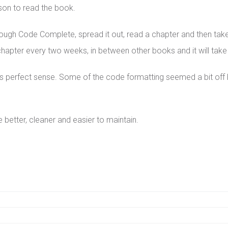
ason to read the book.
through Code Complete, spread it out, read a chapter and then ta
pter every two weeks, in between other books and it will take yo
perfect sense. Some of the code formatting seemed a bit off bu
be better, cleaner and easier to maintain.