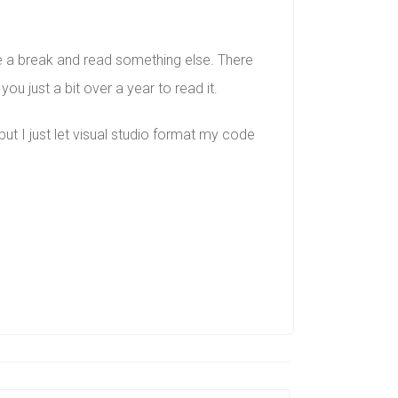
ke a break and read something else. There
u just a bit over a year to read it.
t I just let visual studio format my code