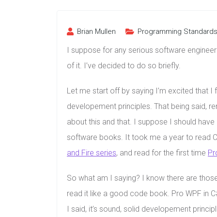
Brian Mullen
Programming Standard
I suppose for any serious software enginee
of it. I’ve decided to do so briefly.
Let me start off by saying I’m excited that I 
developement principles. That being said, re
about this and that. I suppose I should have 
software books. It took me a year to read C
and Fire series
, and read for the first time
Pr
So what am I saying? I know there are those 
read it like a good code book. Pro WPF in C# 
I said, it’s sound, solid developement princip