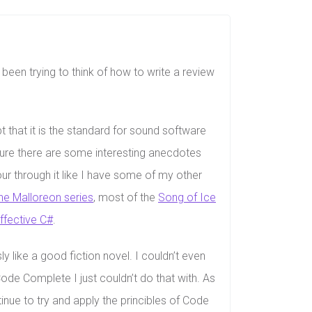
 been trying to think of how to write a review
bt that it is the standard for sound software
 Sure there are some interesting anecdotes
our through it like I have some of my other
he Malloreon series
, most of the
Song of Ice
ffective C#
.
 like a good fiction novel. I couldn’t even
Code Complete I just couldn’t do that with. As
ntinue to try and apply the princibles of Code