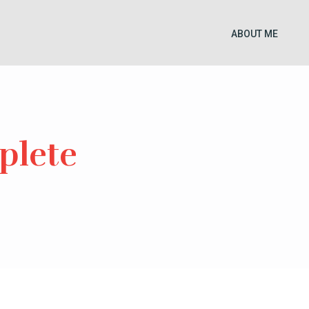
ABOUT ME
plete