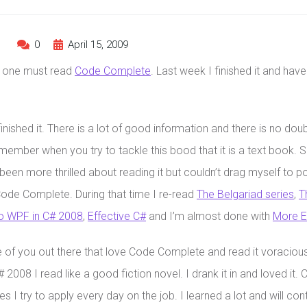
s
0
April 15, 2009
r one must read
Code Complete
. Last week I finished it and have
finished it. There is a lot of good information and there is no dou
member when you try to tackle this bood that it is a text book.
been more thrilled about reading it but couldn’t drag myself to p
ode Complete. During that time I re-read
The Belgariad series
,
T
o WPF in C# 2008
,
Effective C#
and I’m almost done with
More E
of you out there that love Code Complete and read it voraciously
2008 I read like a good fiction novel. I drank it in and loved it. 
les I try to apply every day on the job. I learned a lot and will co