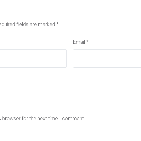
equired fields are marked
*
Email
*
s browser for the next time I comment.