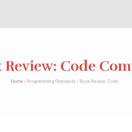
 Review: Code Com
Home
/ Programming Standards / Book Review: Code…