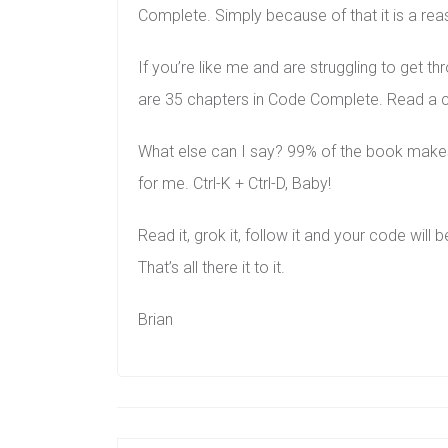
Complete. Simply because of that it is a re
If you’re like me and are struggling to get 
are 35 chapters in Code Complete. Read a cha
What else can I say? 99% of the book makes 
for me. Ctrl-K + Ctrl-D, Baby!
Read it, grok it, follow it and your code will 
That’s all there it to it.
Brian