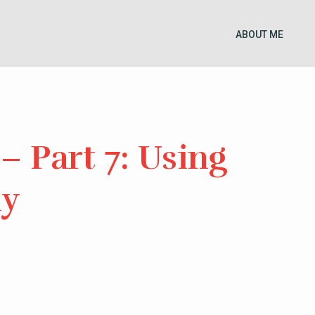
ABOUT ME
– Part 7: Using
ly