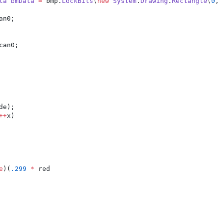
ta
bmData
=
 bmp.
LockBits
(
new
System
.
Drawing
.
Rectangle
(
0
,
an0;
can0;
de);
++
x)
e
)(
.299
*
 red