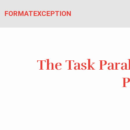
Skip
to
FORMATEXCEPTION
the
content
The Task Paral
P