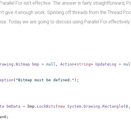
rallel.For isn’t effective. The answer is fairly straightforward, P
n’t give it enough work. Spinning off threads from the Thread Poo
se. Today we are going to discuss using Parallel.For effectivel
rawing
.
Bitmap
bmp
=
null
, 
Action
<
string
> 
UpdateLog
=
nul
eption
(
"Bitmap must be defined."
);
ta
bmData
=
 bmp.
LockBits
(
new
System
.
Drawing
.
Rectangle
(
0
,
an0;