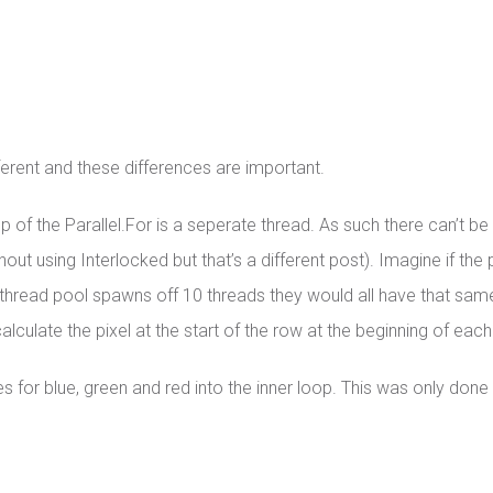
fferent and these differences are important.
of the Parallel.For is a seperate thread. As such there can’t be 
ut using Interlocked but that’s a different post). Imagine if t
the thread pool spawns off 10 threads they would all have that same 
culate the pixel at the start of the row at the beginning of each 
for blue, green and red into the inner loop. This was only done 