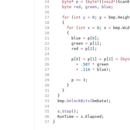
byte
* 
p
=
 (
byte*
)(
void*
)Scan0
byte
red
, 
green
, 
blue
;
for
 (
int
y
=
0
; y 
<
 bmp.Heigh
		{
for
 (
int
x
=
0
; x 
<
 bmp.Wid
			{
				blue 
=
 p[
0
];
				green 
=
 p[
1
];
				red 
=
 p[
2
];
				p[
0
] 
=
 p[
1
] 
=
 p[
2
] 
=
 (
byt
+
.587
*
 green
+
.114
*
 blue);
				p 
+=
3
;
			}
		}
	}
	bmp.
UnlockBits
(bmData);
	s.
Stop
();
	RunTime 
=
 s.Elapsed;
}