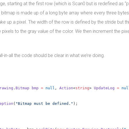
 starting at the first row (which is Scan0 but is redefined as “p” 
 A bitmap is made up of a long byte array where every three bytes
p a pixel. The width of the row is defined by the stride but this
ixels to the gray value of the color. We then increment the pixel
l-in-all the code should be clear in what we’re doing.
rawing
.
Bitmap
bmp
=
null
, 
Action
<
string
> 
UpdateLog
=
nul
eption
(
"Bitmap must be defined."
);