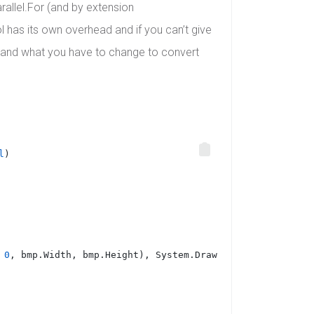
arallel.For (and by extension
l has its own overhead and if you can’t give
y and what you have to change to convert
l
)
 
0
, bmp.Width, bmp.Height), System.Drawing.Imaging.Image