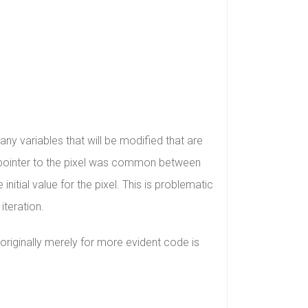
any variables that will be modified that are
he pointer to the pixel was common between
initial value for the pixel. This is problematic
iteration.
originally merely for more evident code is