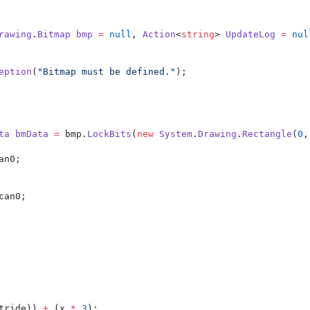
rawing
.
Bitmap
bmp
=
null
, 
Action
<
string
> 
UpdateLog
=
nul
eption
(
"Bitmap must be defined."
);
ta
bmData
=
 bmp.
LockBits
(
new
System
.
Drawing
.
Rectangle
(
0
,
an0;
can0;
tride)) 
+
 (x 
*
3
);