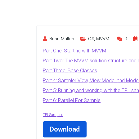
Brian Mullen
C#
,
MVVM
0
Part One: Starting with MVVM
Part Two: The MVVM solution structure and
Part Three: Base Classes
Part 4: Sampler View, View Model and Mode
Part 5: Running and working with the TPL sa
Part 6: Parallel.For Sample
TPLSamples
Download