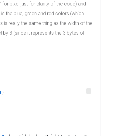
for pixel just for clarity of the code) and
 is the blue, green and red colors (which
 is really the same thing as the width of the
 by 3 (since it represents the 3 bytes of
l
)