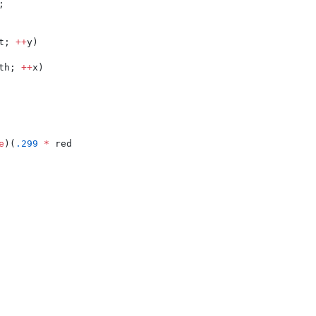
;
t; 
++
y)
th; 
++
x)
e
)(
.299
*
 red