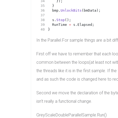
		});
	}
	bmp.
UnlockBits
(bmData);
	s.
Stop
();
	RunTime 
=
 s.Elapsed;
}
In the Parallel.For sample things are a bit di
First off we have to remember that each loop 
common between the loops(at least not witho
the threads like it is in the first sample. If 
and as such the code is changed here to recal
Second we move the declaration of the bytes 
isn’t really a functional change.
GreyScaleDoubleParallelSample.Run()