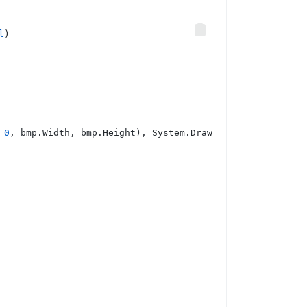
l
)
 
0
, bmp.Width, bmp.Height), System.Drawing.Imaging.Image