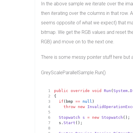
In the above sample we iterate over the image,
then iterating over the columns in that row.
seems opposite of what we expect) that make u
bitmap. We get the RGB values and reset the p
RGB) and move on to the next one.
There is some messy pointer stuff here but al
GreyScaleParallelSample.Run()
public
override
void
Run
(
System
.
D
{
if
(bmp 
==
null
)
throw
new
InvalidOperationExc
Stopwatch
s
=
new
Stopwatch
();
	s.
Start
();