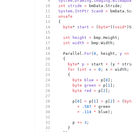
System
.
Drawing
.
Imaging
.
BitmapDa
int
stride
=
 bmData.Stride;
System
.
IntPtr
Scan0
=
 bmData.Sc
unsafe
	{
byte
* 
start
=
 (
byte*
)(
void*
)S
int
height
=
 bmp.Height;
int
width
=
 bmp.Width;
		Parallel.
For
(
0
, height, 
y
=>
		{
byte
* 
p
=
 start 
+
 (y 
*
 stri
for
 (
int
x
=
0
; x 
<
 width; 
			{
byte
blue
=
 p[
0
];
byte
green
=
 p[
1
];
byte
red
=
 p[
2
];
				p[
0
] 
=
 p[
1
] 
=
 p[
2
] 
=
 (
byt
+
.587
*
 green
+
.114
*
 blue);
				p 
+=
3
;
			}