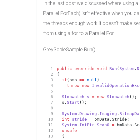
In the last post we discussed where using a Pa
Parallel.ForEach) isn’t effective when you ca
the threads enough work it doesn’t make sen
from using a for to a Parallel.For.
GreyScaleSample.Run()
public
override
void
Run
(
System
.
D
{
if
(bmp 
==
null
)
throw
new
InvalidOperationExc
Stopwatch
s
=
new
Stopwatch
();
	s.
Start
();
System
.
Drawing
.
Imaging
.
BitmapDa
int
stride
=
 bmData.Stride;
System
.
IntPtr
Scan0
=
 bmData.Sc
unsafe
	{