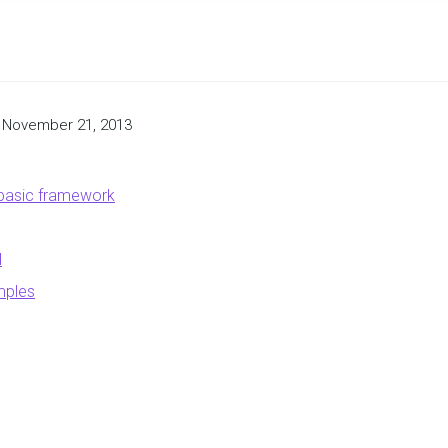
November 21, 2013
 basic framework
l
mples