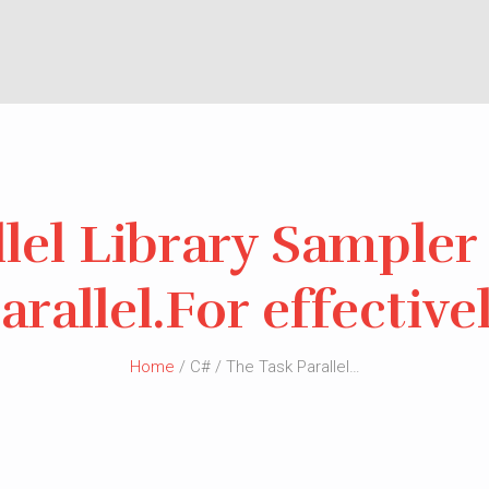
lel Library Sampler 
arallel.For effective
Home
/ C# / The Task Parallel…