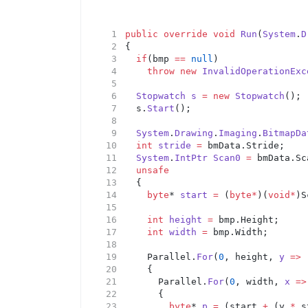
public
override
void
Run
(
System
.
D
{
if
(bmp 
==
null
)
throw
new
InvalidOperationExc
Stopwatch
s
=
new
Stopwatch
();
	s.
Start
();
System
.
Drawing
.
Imaging
.
BitmapDa
int
stride
=
 bmData.Stride;
System
.
IntPtr
Scan0
=
 bmData.Sc
unsafe
	{
byte
* 
start
=
 (
byte*
)(
void*
)S
int
height
=
 bmp.Height;
int
width
=
 bmp.Width;
		Parallel.
For
(
0
, height, 
y
=>
		{
			Parallel.
For
(
0
, width, 
x
=>
			{
byte
* 
p
=
 (start 
+
 (y 
*
 s