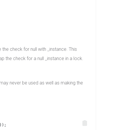
the check for null with _instance. This
p the check for a null _instance in a lock.
 may never be used as well as making the
));