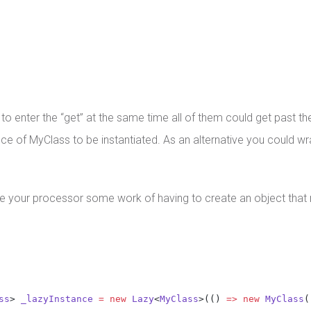
 enter the “get” at the same time all of them could get past the 
ce of MyClass to be instantiated. As an alternative you could wra
e your processor some work of having to create an object that
ss
> 
_lazyInstance
=
new
Lazy
<
MyClass
>(() 
=>
new
MyClass
(