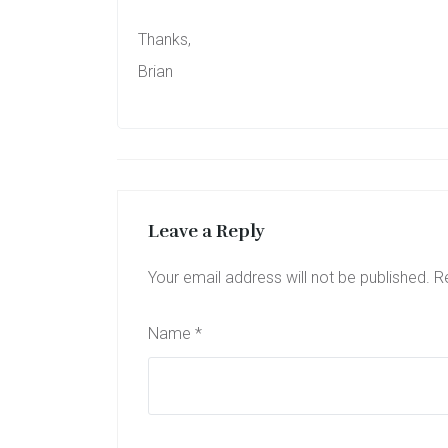
Thanks,
Brian
Leave a Reply
Your email address will not be published.
R
Name
*