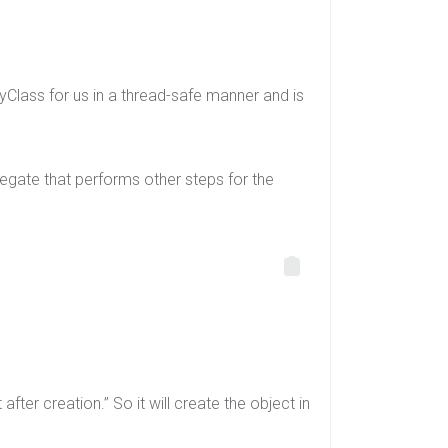
 MyClass for us in a thread-safe manner and is
gate that performs other steps for the
fter creation.” So it will create the object in