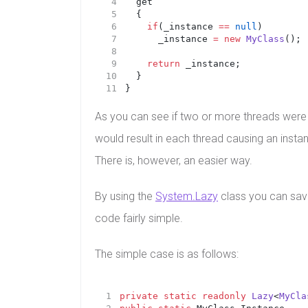
	get 
	{
if
(_instance 
==
null
)
			_instance 
=
new
MyClass
();
return
 _instance;
	}
}
As you can see if two or more threads were to
would result in each thread causing an instan
There is, however, an easier way.
By using the
System.Lazy
class you can sav
code fairly simple.
The simple case is as follows:
private
static
readonly
Lazy
<
MyCla