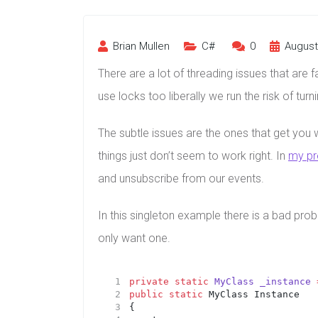
Brian Mullen
C#
0
August 
There are a lot of threading issues that are 
use locks too liberally we run the risk of tur
The subtle issues are the ones that get you w
things just don’t seem to work right. In
my pr
and unsubscribe from our events.
In this singleton example there is a bad pro
only want one.
private
static
MyClass
_instance
public
static
 MyClass Instance 
{