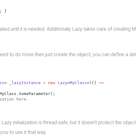
; }
tiated until it is needed. Additionally Lazy takes care of creating
d to do more then just create the object, you can define a dele
ss
> 
_lazyInstance
=
new
Lazy
<
MyClass
>(() 
=>
MyClass.SomeParameter);
zation here. 
initialization is thread-safe, but it doesn’t protect the object a
 you to use it that way.