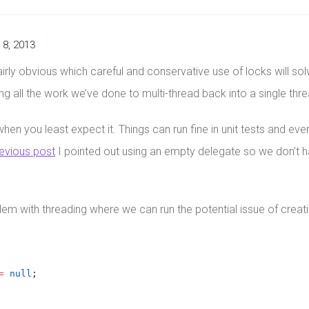
8, 2013
fairly obvious which careful and conservative use of locks will s
ning all the work we’ve done to multi-thread back into a single thr
hen you least expect it. Things can run fine in unit tests and ev
evious post
I pointed out using an empty delegate so we don’t 
blem with threading where we can run the potential issue of creat
=
null
;