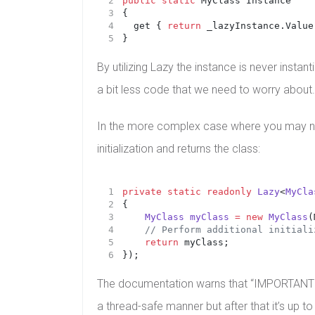
public
static
 MyClass Instance
{
	get { 
return
 _lazyInstance.Value
}
By utilizing Lazy the instance is never instan
a bit less code that we need to worry about.
In the more complex case where you may nee
initialization and returns the class:
private
static
readonly
Lazy
<
MyCla
{
MyClass
myClass
=
new
MyClass
(
    // Perform additional initiali
return
 myClass;
});
The documentation warns that “IMPORTANT: Lazy 
a thread-safe manner but after that it’s up to