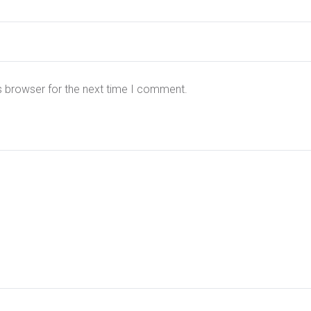
s browser for the next time I comment.