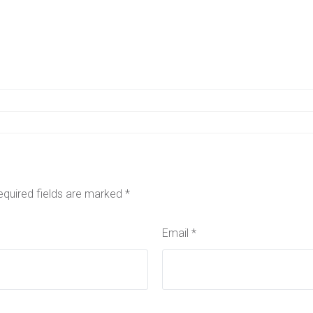
equired fields are marked
*
Email
*