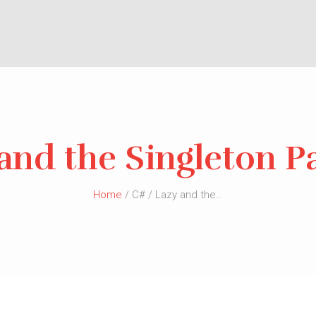
and the Singleton P
Home
/ C# / Lazy and the…