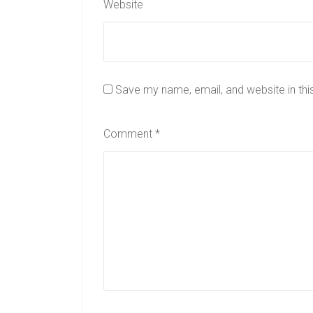
Website
Save my name, email, and website in thi
Comment
*