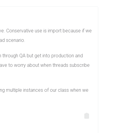
olve. Conservative use is import because if we
ead scenario.
en through QA but get into production and
have to worry about when threads subscribe
ing multiple instances of our class when we