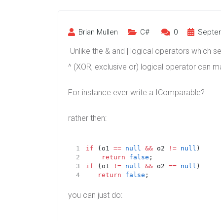
Brian Mullen
C#
0
Septem
Unlike the & and | logical operators which 
^ (XOR, exclusive or) logical operator can ma
For instance ever write a IComparable?
rather then:
if
 (o1 
==
null
&&
 o2 
!=
null
)
return
false
;
if
 (o1 
!=
null
&&
 o2 
==
null
)
return
false
;
you can just do: