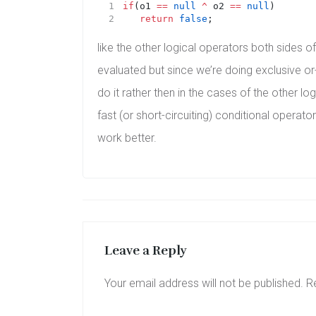
if
(o1 
==
null
^
 o2 
==
null
)
return
false
;
like the other logical operators both sides o
evaluated but since we’re doing exclusive or
do it rather then in the cases of the other lo
fast (or short-circuiting) conditional operator
work better.
Leave a Reply
Your email address will not be published.
R