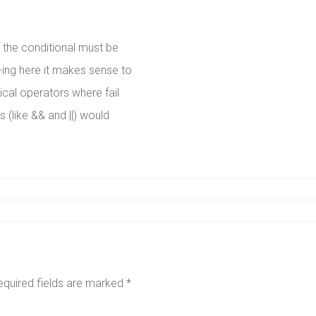
f the conditional must be
-ing here it makes sense to
gical operators where fail
s (like && and ||) would
equired fields are marked
*