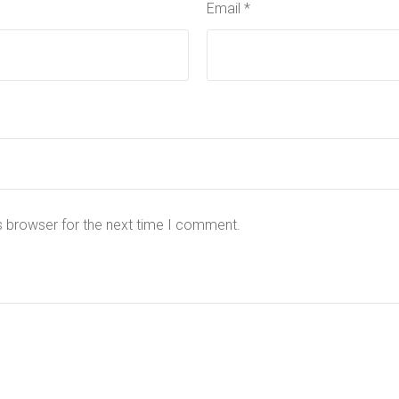
Email
*
s browser for the next time I comment.