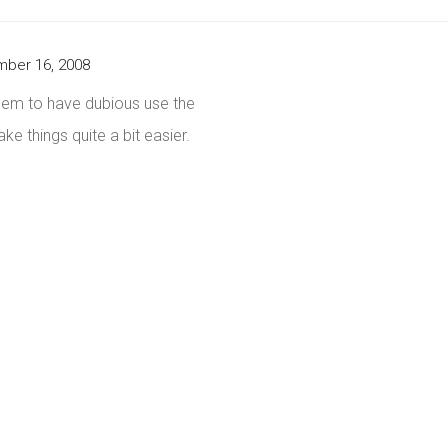
ber 16, 2008
seem to have dubious use the
ke things quite a bit easier.