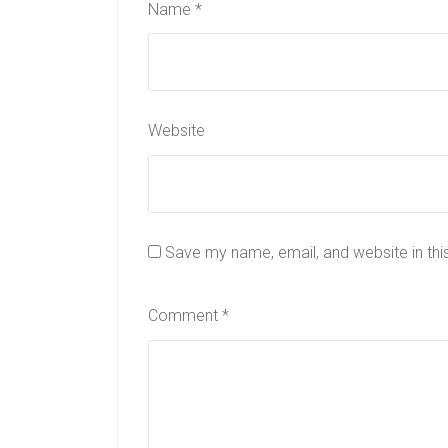
Name
*
Website
Save my name, email, and website in thi
Comment
*