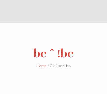
be ^ !be
Home
/ C# / be ^ !be